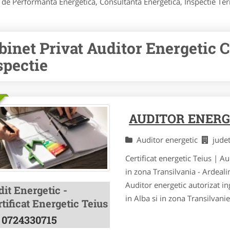
icat de Performanta Energetica, Consultanta Energetica, Inspectie 
binet Privat Auditor Energetic Ce
spectie
AUDITOR ENERG
Auditor energetic
jude
Certificat energetic Teius | A
in zona Transilvania - Ardeal
Auditor energetic autorizat ing
it Energetic -
in Alba si in zona Transilvani
tificat Energetic Teius
0724330715