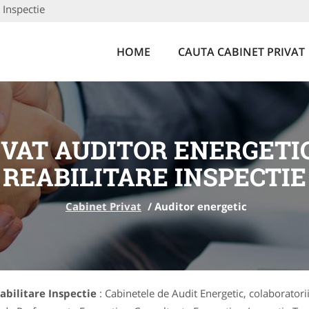
 Inspectie
HOME
CAUTA CABINET PRIVAT
IVAT AUDITOR ENERGETIC
REABILITARE INSPECTIE
Cabinet Privat
/
Auditor energetic
eabilitare Inspectie
: Cabinetele de Audit Energetic, colaboratorii