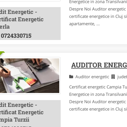
Energetice in zona Transilvan
Despre Noi Auditor energetic a
it Energetic -
certificate energetice in Cluj 
tificat Energetic
apartamente, ...
erla
0724330715
AUDITOR ENERG
Auditor energetic
jude
Certificat energetic Campia Tu
Energetice in zona Transilvan
Despre Noi Auditor energetic a
it Energetic -
certificate energetice in Cluj 
tificat Energetic
mpia Turzii