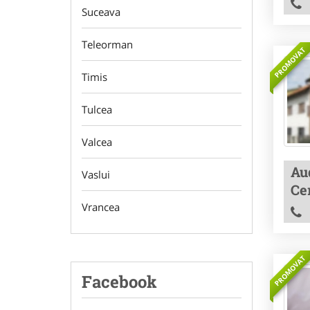
Suceava
Teleorman
PROMOVAT
Timis
Tulcea
Valcea
Aud
Vaslui
Cer
Vrancea
PROMOVAT
Facebook