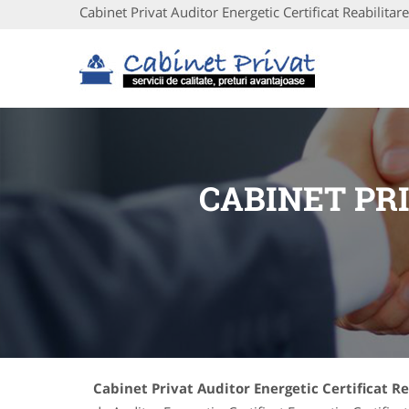
Cabinet Privat Auditor Energetic Certificat Reabilitare
CABINET PR
Cabinet Privat Auditor Energetic Certificat R