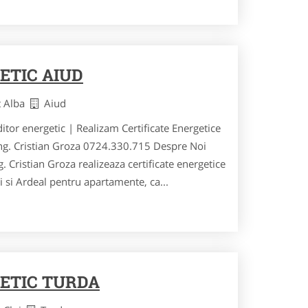
ETIC AIUD
t Alba
Aiud
ditor energetic | Realizam Certificate Energetice
ing. Cristian Groza 0724.330.715 Despre Noi
. Cristian Groza realizeaza certificate energetice
ei si Ardeal pentru apartamente, ca...
ETIC TURDA