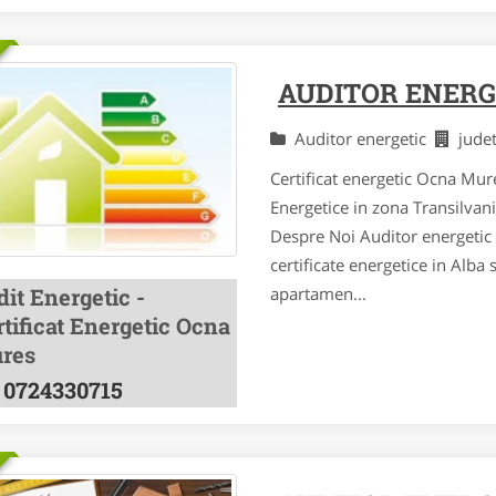
AUDITOR ENERG
Auditor energetic
jude
Certificat energetic Ocna Mure
Energetice in zona Transilvan
Despre Noi Auditor energetic a
certificate energetice in Alba 
it Energetic -
apartamen...
tificat Energetic Ocna
res
0724330715