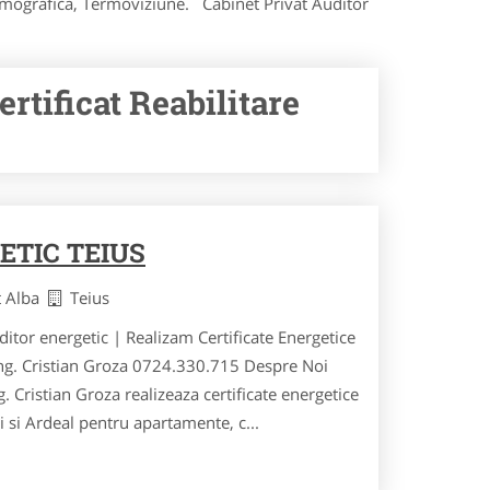
Termografica, Termoviziune. Cabinet Privat Auditor
rtificat Reabilitare
ETIC TEIUS
t Alba
Teius
uditor energetic | Realizam Certificate Energetice
ing. Cristian Groza 0724.330.715 Despre Noi
. Cristian Groza realizeaza certificate energetice
ei si Ardeal pentru apartamente, c...