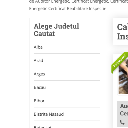
de Auditor Energetic, Certificat Energetic, Certif
Energetic Certificat Reabilitare Inspectie
Ca
Alege Judetul
Cautat
In
Alba
PROMOVAT
Arad
Arges
Bacau
Bihor
Aud
Cer
Bistrita Nasaud
Botosani