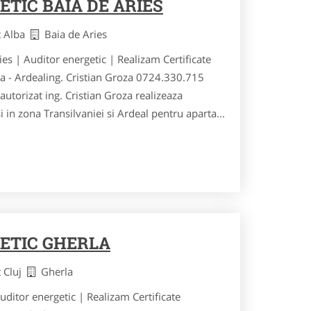
TIC BAIA DE ARIES
t Alba
Baia de Aries
ries | Auditor energetic | Realizam Certificate
ia - Ardealing. Cristian Groza 0724.330.715
utorizat ing. Cristian Groza realizeaza
si in zona Transilvaniei si Ardeal pentru aparta...
ETIC GHERLA
t Cluj
Gherla
Auditor energetic | Realizam Certificate