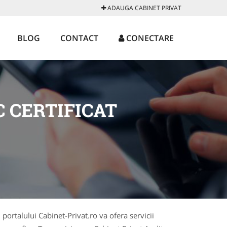
ADAUGA CABINET PRIVAT
BLOG
CONTACT
CONECTARE
 CERTIFICAT
 portalului Cabinet-Privat.ro va ofera servicii