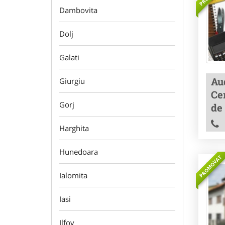
Dambovita
Dolj
Galati
Aud
Giurgiu
Cer
Gorj
de
Harghita
Hunedoara
PROMOVAT
Ialomita
Iasi
Ilfov