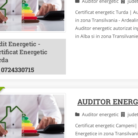
Auditor energetic
jude
Certificat energetic Turda | A
in zona Transilvania - Ardeal
Auditor energetic autorizat ing
in Alba si in zona Transilvani
it Energetic -
tificat Energetic
rda
0724330715
AUDITOR ENERG
Auditor energetic
jude
Certificat energetic Campeni| 
Energetice in zona Transilvan