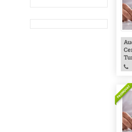
Aud
Cer
Tu
PROMOVAT