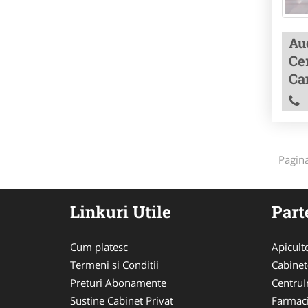
Aud
Cer
Ca
Pagin
Linkuri Utile
Part
Cum platesc
Apicult
Termeni si Conditii
Cabinet
Preturi Abonamente
CentruIn
Sustine Cabinet Privat
Farmac