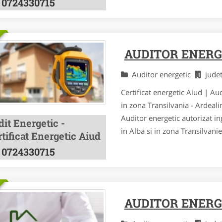
0724330715
AUDITOR ENERG
Auditor energetic
jude
Certificat energetic Aiud | Au
in zona Transilvania - Ardeal
Auditor energetic autorizat ing
it Energetic -
in Alba si in zona Transilvani
tificat Energetic Aiud
0724330715
AUDITOR ENERG