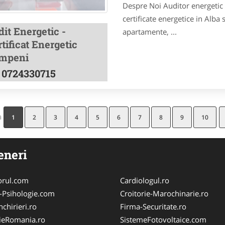
Despre Noi Auditor energetic a
certificate energetice in Alba 
it Energetic -
apartamente, ...
tificat Energetic
mpeni
0724330715
a
1
2
3
4
5
6
7
8
9
10
eneri
orul.com
Cardiologul.ro
-Psihologie.com
Croitorie-Marochinarie.ro
chirieri.ro
Firma-Securitate.ro
ieRomania.ro
SistemeFotovoltaice.com