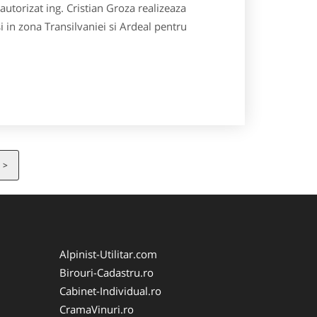
utorizat ing. Cristian Groza realizeaza
si in zona Transilvaniei si Ardeal pentru
>
Alpinist-Utilitar.com
Birouri-Cadastru.ro
Cabinet-Individual.ro
CramaVinuri.ro