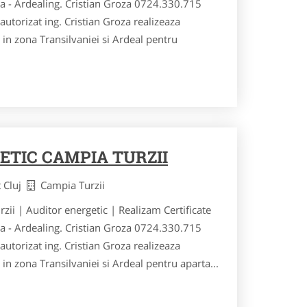
ia - Ardealing. Cristian Groza 0724.330.715
utorizat ing. Cristian Groza realizeaza
si in zona Transilvaniei si Ardeal pentru
ETIC CAMPIA TURZII
t Cluj
Campia Turzii
rzii | Auditor energetic | Realizam Certificate
ia - Ardealing. Cristian Groza 0724.330.715
utorizat ing. Cristian Groza realizeaza
si in zona Transilvaniei si Ardeal pentru aparta...