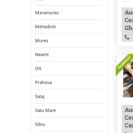
Aud
Maramures
Cer
Mehedinti
Gh
Mures
Neamt
PROMOVAT
Olt
Prahova
Salaj
Aud
Satu Mare
Cer
Ca
Sibiu