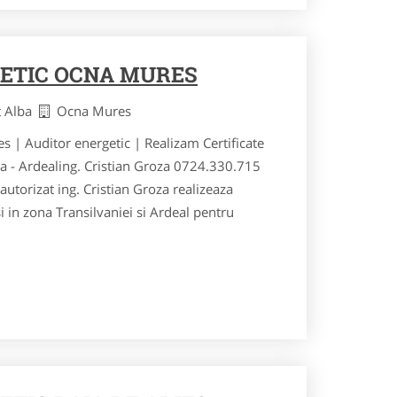
ETIC OCNA MURES
t Alba
Ocna Mures
s | Auditor energetic | Realizam Certificate
ia - Ardealing. Cristian Groza 0724.330.715
utorizat ing. Cristian Groza realizeaza
si in zona Transilvaniei si Ardeal pentru