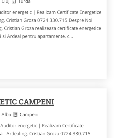
t Cluj
Turda
uditor energetic | Realizam Certificate Energetice
ing. Cristian Groza 0724.330.715 Despre Noi
. Cristian Groza realizeaza certificate energetice
ei si Ardeal pentru apartamente, c...
ETIC CAMPENI
t Alba
Campeni
Auditor energetic | Realizam Certificate
ia - Ardealing. Cristian Groza 0724.330.715