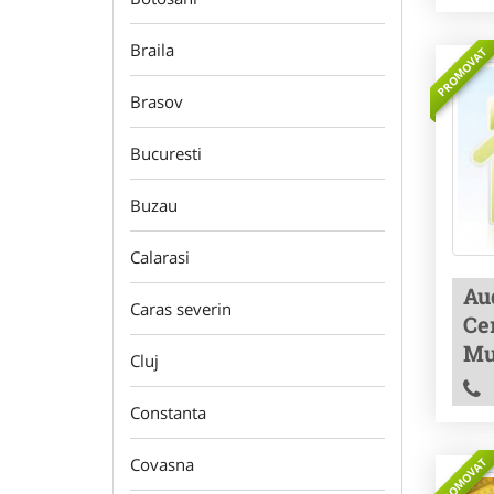
Braila
PROMOVAT
Brasov
Bucuresti
Buzau
Calarasi
Aud
Caras severin
Cer
Mu
Cluj
Constanta
Covasna
PROMOVAT