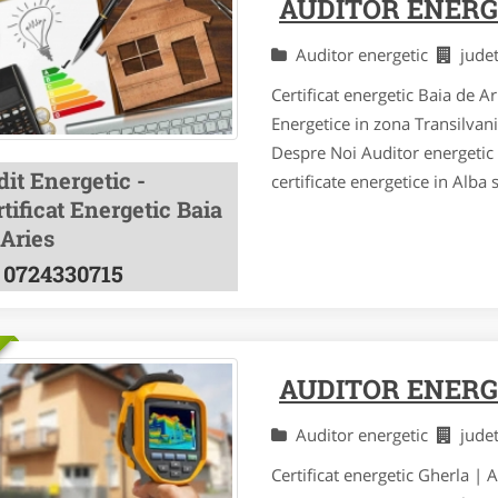
AUDITOR ENERGE
Auditor energetic
jude
Certificat energetic Baia de A
Energetice in zona Transilvan
Despre Noi Auditor energetic a
it Energetic -
certificate energetice in Alba 
tificat Energetic Baia
 Aries
0724330715
AUDITOR ENERG
Auditor energetic
jude
Certificat energetic Gherla | 